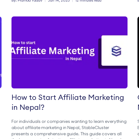
By:
Pramod
Yadav
|
Jun 14, 2025
|
12 minutes read
How to Start Affiliate Marketing
in Nepal?
For individuals or companies wanting to learn everything
about affiliate marketing in Nepal, StableCluster
presents a comprehensive guide. This guide covers all