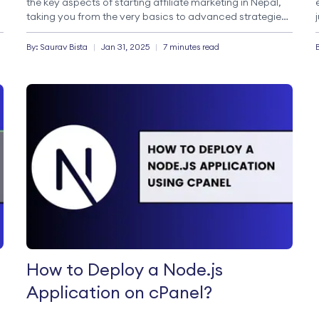
the key aspects of starting affiliate marketing in Nepal,
taking you from the very basics to advanced strategies
for making money online. What is Affiliate marketing?
Affiliate marketing is a performance-based marketing
By:
Saurav
Bista
|
Jan 31, 2025
|
7 minutes read
model […]
How to Deploy a Node.js
Application on cPanel?