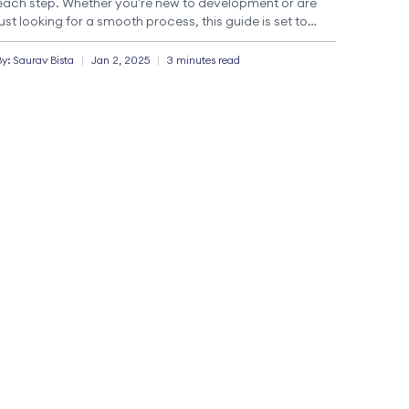
each step. Whether you’re new to development or are
just looking for a smooth process, this guide is set to
take you through a smooth process for […]
By:
Saurav
Bista
|
Jan 2, 2025
|
3 minutes read