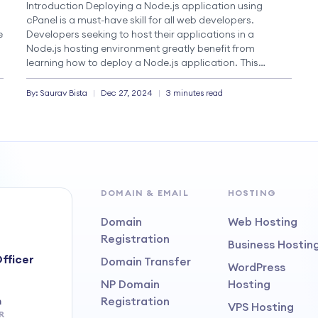
Introduction Deploying a Node.js application using
o
cPanel is a must-have skill for all web developers.
e
Developers seeking to host their applications in a
Node.js hosting environment greatly benefit from
learning how to deploy a Node.js application. This
comprehensive guide covers all the aspects of the
deployment process, from preparing your local
By:
Saurav
Bista
|
Dec 27, 2024
|
3 minutes read
development environment to maintaining […]
DOMAIN & EMAIL
HOSTING
Domain
Web Hosting
Registration
Business Hostin
fficer
Domain Transfer
WordPress
NP Domain
Hosting
Registration
m
VPS Hosting
R