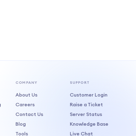
COMPANY
SUPPORT
About Us
Customer Login
g
Careers
Raise a Ticket
Contact Us
Server Status
Blog
Knowledge Base
Tools
Live Chat