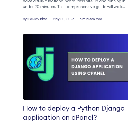
have a fully functional WordPress site up and running in
under 20 minutes. This comprehensive guide will walk
you through setting up a WordPress site with
StableCluster. Whether […]
By:
Saurav
Bista
|
May 20, 2025
|
6 minutes read
How to deploy a Python Django
application on cPanel?