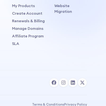
My Products
Website
Migration
Create Account
Renewals & Billing
Manage Domains
Affiliate Program
SLA
Terms & Conditions
Privacy Policy