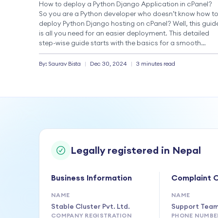
How to deploy a Python Django Application in cPanel?
So you are a Python developer who doesn’t know how t
deploy Python Django hosting on cPanel? Well, this guid
is all you need for an easier deployment. This detailed
step-wise guide starts with the basics for a smooth
Django application deployment. Deploying a Django
application […]
By:
Saurav
Bista
|
Dec 30, 2024
|
3 minutes read
Legally registered in Nepal
Business Information
Complaint O
NAME
NAME
Stable Cluster Pvt. Ltd.
Support Tea
COMPANY REGISTRATION
PHONE NUMBE