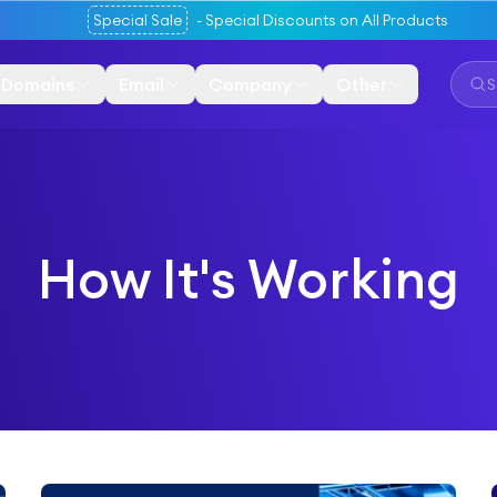
Special Sale
-
Special Discounts on All Products
Domains
Email
Company
Other
How It's Working