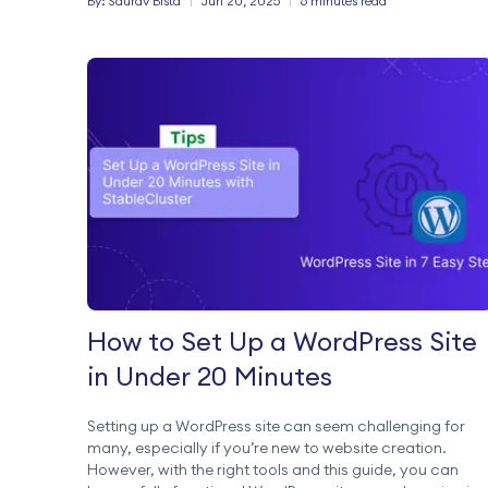
By:
Saurav
Bista
|
Jun 20, 2025
|
6 minutes read
domain email providers with its […]
How to Set Up a WordPress Site
in Under 20 Minutes
Setting up a WordPress site can seem challenging for
many, especially if you’re new to website creation.
However, with the right tools and this guide, you can