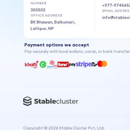
NUMBER
+977-974565
350502
EMAIL ADDRES
OFFICE ADDRESS
info@stablec
BK Bhawan, Balkumari,
Lalitpur, NP
Payment options we accept
Pay securely with local wallets, cards, or bank transfer
Copyright ©
2026
Stable Cluster Pvt. Ltd.