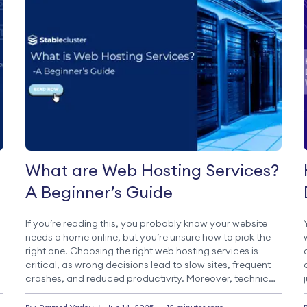
What are Web Hosting Services?
A Beginner’s Guide
If you’re reading this, you probably know your website
needs a home online, but you’re unsure how to pick the
right one. Choosing the right web hosting services is
critical, as wrong decisions lead to slow sites, frequent
crashes, and reduced productivity. Moreover, technical
terms like shared hosting and VPS are often
overwhelming for beginners. […]