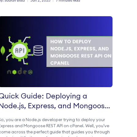
By:
Saurav
Bista
|
Jun 2, 2025
|
7 minutes read
Quick Guide: Deploying a
Node.js, Express, and Mongoose
REST API on cPanel
So, you are a Node.js developer trying to deploy your
Express and Mongoose REST API on cPanel. Well, you’ve
come across the perfect guide that guides you through