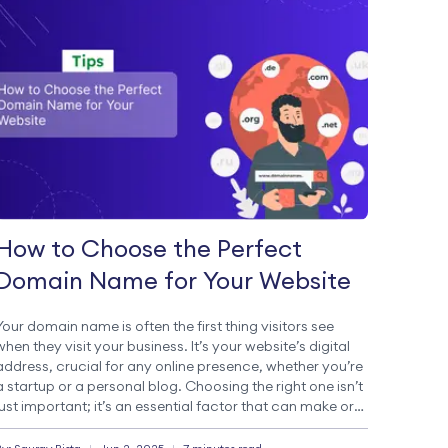
How to Choose the Perfect
Domain Name for Your Website
Your domain name is often the first thing visitors see
when they visit your business. It’s your website’s digital
address, crucial for any online presence, whether you’re
a startup or a personal blog. Choosing the right one isn’t
just important; it’s an essential factor that can make or
break your online business. The Critical Importance […]