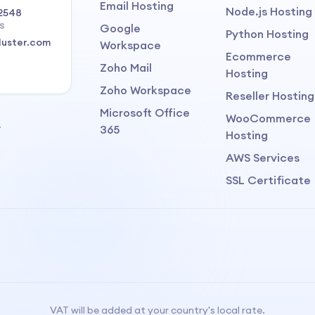
Email Hosting
Node.js Hosting
2548
S
Google
Python Hosting
luster.com
Workspace
Ecommerce
Zoho Mail
Hosting
Zoho Workspace
Reseller Hosting
Microsoft Office
WooCommerce
.
365
Hosting
AWS Services
SSL Certificate
VAT will be added at your country's local rate.