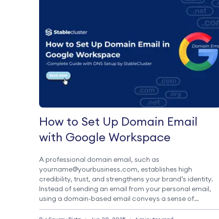
How to Set Up Domain Email
with Google Workspace
A professional domain email, such as
yourname@yourbusiness.com, establishes high
credibility, trust, and strengthens your brand’s identity.
Instead of sending an email from your personal email,
using a domain-based email conveys a sense of
professionalism and trust towards your brand. Google
Workspace (formerly G Suite) is one of the most famous