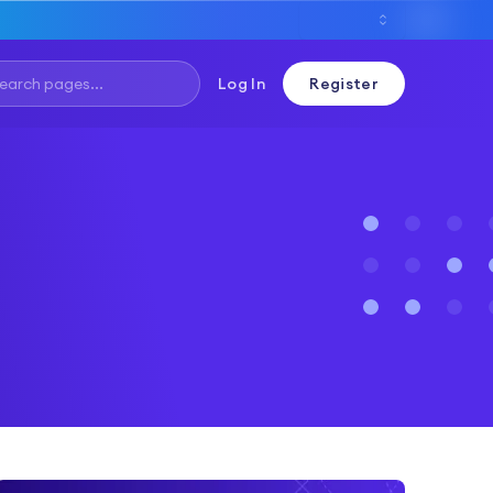
Log In
Register