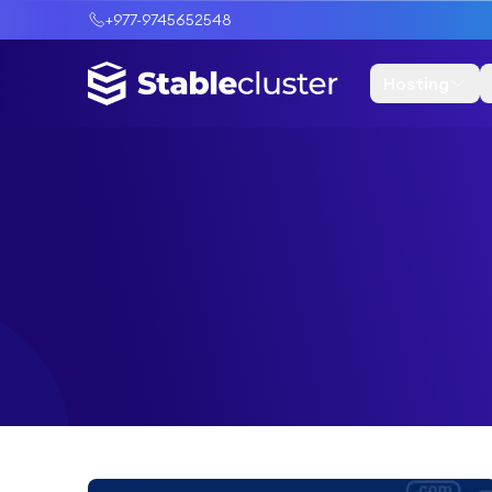
+977-9745652548
Hosting