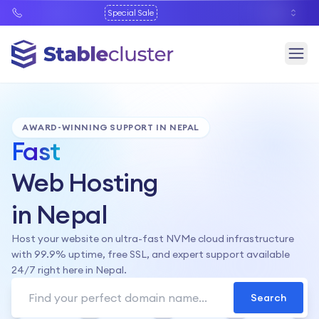
Special Sale
AWARD-WINNING SUPPORT IN NEPAL
Fast
Web Hosting
in Nepal
Host your website on ultra-fast NVMe cloud infrastructure
with 99.9% uptime, free SSL, and expert support available
24/7 right here in Nepal.
Search