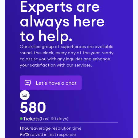
Experts are
always here
to help.
Our skilled group of superheroes are available
round-the-clock, every day of the year, ready
to assist you with any inquiries and enhance
your satisfaction with our services.
Let’s have a chat
580
Tickets
(
Last 30 days
)
1 hours
average resolution time
95%
solved in first response