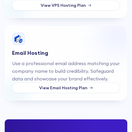
View
VPS Hosting
Plan
Email Hosting
Use a professional email address matching your
company name to build credibility. Safeguard
data and showcase your brand effectively.
View
Email Hosting
Plan