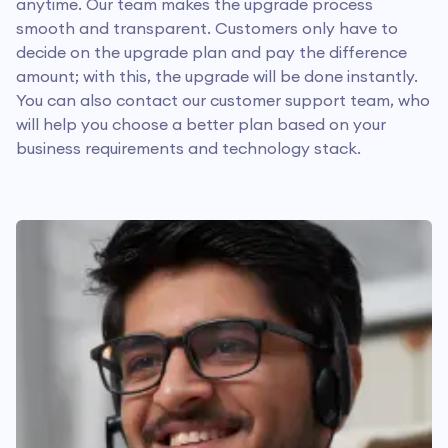
anytime. Our team makes the upgrade process
smooth and transparent. Customers only have to
decide on the upgrade plan and pay the difference
amount; with this, the upgrade will be done instantly.
You can also contact our customer support team, who
will help you choose a better plan based on your
business requirements and technology stack.