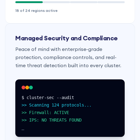
18 of 24 regions active
Managed Security and Compliance
Peace of mind with enterprise-grade
protection, compliance controls, and real-
time threat detection built into every cluster.
$ cluster-sec --audit
>> Scanning 124 protocols...
>> Firewall: ACTIVE
>> IPS: NO THREATS FOUND
_