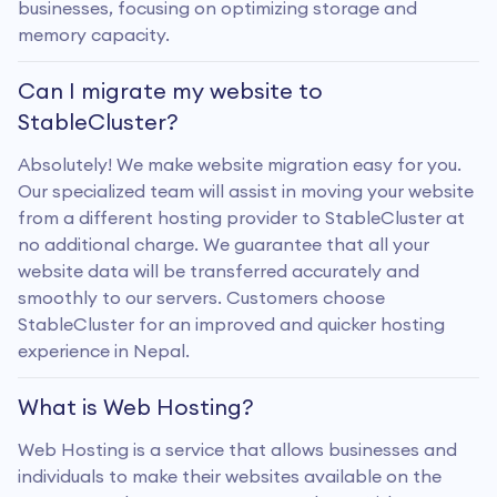
businesses, focusing on optimizing storage and
memory capacity.
Can I migrate my website to
StableCluster?
Absolutely! We make website migration easy for you.
Our specialized team will assist in moving your website
from a different hosting provider to StableCluster at
no additional charge. We guarantee that all your
website data will be transferred accurately and
smoothly to our servers. Customers choose
StableCluster for an improved and quicker hosting
experience in Nepal.
What is Web Hosting?
Web Hosting is a service that allows businesses and
individuals to make their websites available on the