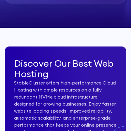
Discover Our Best Web
Hosting
StableCluster offers high-performance Cloud
Hosting with ample resources on a fully
redundant NVMe cloud infrastructure
designed for growing businesses. Enjoy faster
website loading speeds, improved reliability,
automatic scalability, and enterprise-grade
performance that keeps your online presence