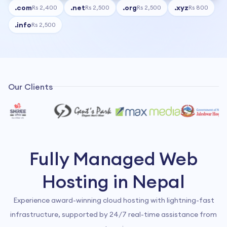
.
com
.
net
.
org
.
xyz
Rs 2,400
Rs 2,500
Rs 2,500
Rs 800
.
info
Rs 2,500
Our Clients
Fully Managed Web
Hosting in Nepal
Experience award-winning cloud hosting with lightning-fast
infrastructure, supported by 24/7 real-time assistance from