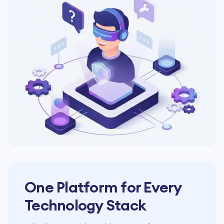
One Platform for Every
Technology Stack