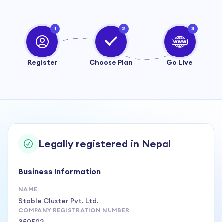
1
2
3
Register
Choose Plan
Go Live
Legally registered in Nepal
Business Information
NAME
Stable Cluster Pvt. Ltd.
COMPANY REGISTRATION NUMBER
350502