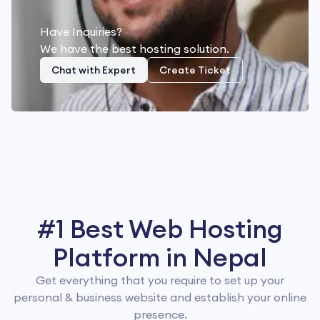
Have Inquiries?
We have the best hosting solution.
Chat with Expert
Create Ticket
#1 Best Web Hosting
Platform in Nepal
Get everything that you require to set up your
personal & business website and establish your online
presence.