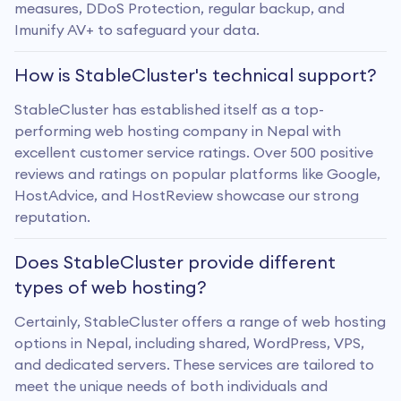
measures, DDoS Protection, regular backup, and
Imunify AV+ to safeguard your data.
How is StableCluster's technical support?
StableCluster has established itself as a top-
performing web hosting company in Nepal with
excellent customer service ratings. Over 500 positive
reviews and ratings on popular platforms like Google,
HostAdvice, and HostReview showcase our strong
reputation.
Does StableCluster provide different
types of web hosting?
Certainly, StableCluster offers a range of web hosting
options in Nepal, including shared, WordPress, VPS,
and dedicated servers. These services are tailored to
meet the unique needs of both individuals and