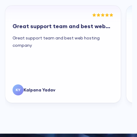
Great support team and best web
G
hosting...
a
Great support team and best web hosting
G
company
s
f
c
s
c
Kalpana Yadav
KY