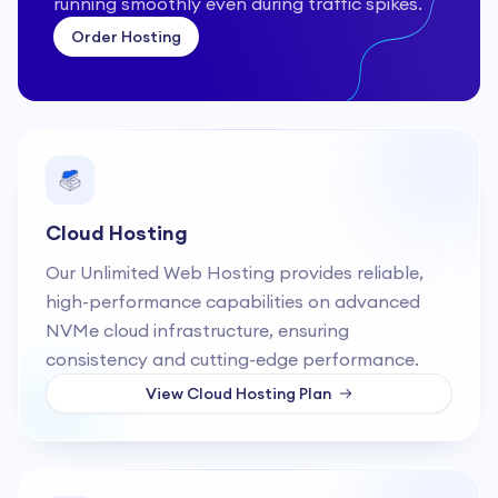
running smoothly even during traffic spikes.
Order Hosting
Cloud Hosting
Our Unlimited Web Hosting provides reliable,
high-performance capabilities on advanced
NVMe cloud infrastructure, ensuring
consistency and cutting-edge performance.
View
Cloud Hosting
Plan