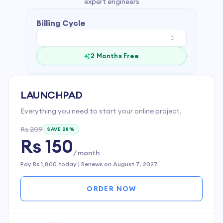
expert engineers
Billing Cycle
2 Months Free
LAUNCHPAD
Everything you need to start your online project.
Rs 209
SAVE
28
%
Rs 150
/ month
Pay
Rs 1,800
today | Renews on
August 7, 2027
ORDER NOW