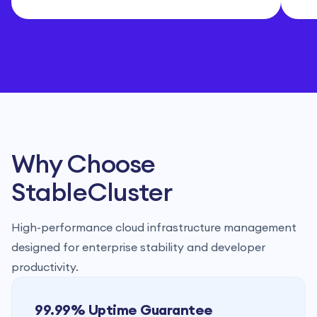
Why Choose
StableCluster
High-performance cloud infrastructure management
designed for enterprise stability and developer
productivity.
99.99% Uptime Guarantee