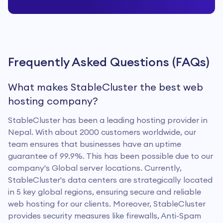
Frequently Asked Questions (FAQs)
What makes StableCluster the best web
hosting company?
StableCluster has been a leading hosting provider in
Nepal. With about 2000 customers worldwide, our
team ensures that businesses have an uptime
guarantee of 99.9%. This has been possible due to our
company's Global server locations. Currently,
StableCluster's data centers are strategically located
in 5 key global regions, ensuring secure and reliable
web hosting for our clients. Moreover, StableCluster
provides security measures like firewalls, Anti-Spam