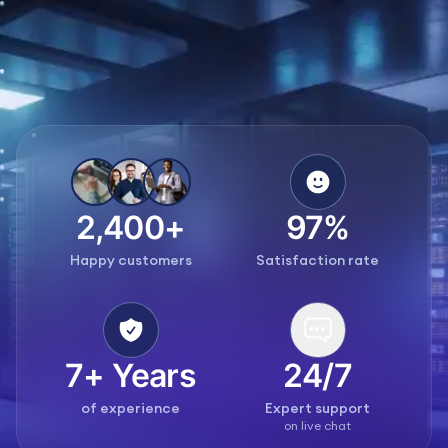
2,400+
97%
Happy customers
Satisfaction rate
7+ Years
24/7
of experience
Expert support
on live chat