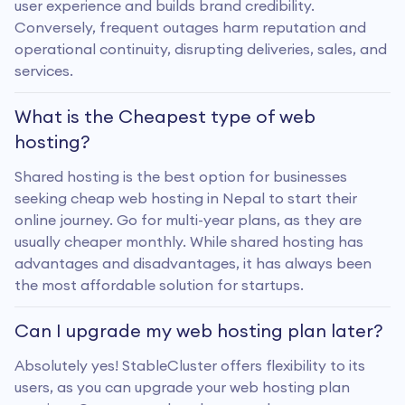
user experience and builds brand credibility.
Conversely, frequent outages harm reputation and
operational continuity, disrupting deliveries, sales, and
services.
What is the Cheapest type of web
hosting?
Shared hosting is the best option for businesses
seeking cheap web hosting in Nepal to start their
online journey. Go for multi-year plans, as they are
usually cheaper monthly. While shared hosting has
advantages and disadvantages, it has always been
the most affordable solution for startups.
Can I upgrade my web hosting plan later?
Absolutely yes! StableCluster offers flexibility to its
users, as you can upgrade your web hosting plan