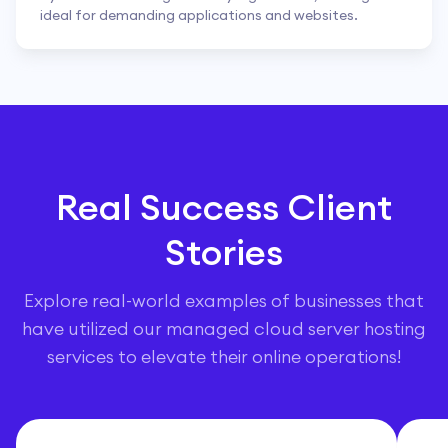
ideal for demanding applications and websites.
Real Success Client
Stories
Explore real-world examples of businesses that
have utilized our managed cloud server hosting
services to elevate their online operations!