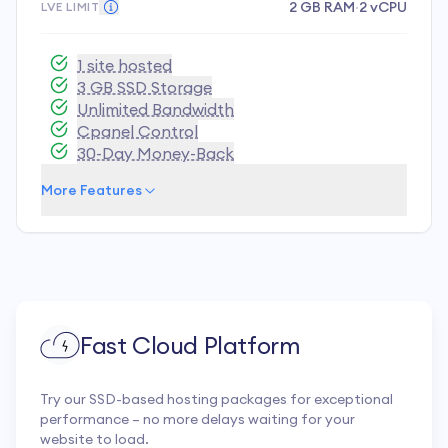
2 GB RAM
·
2 vCPU
LVE LIMIT
1 site hosted
3 GB SSD Storage
Unlimited Bandwidth
Cpanel Control
30-Day Money-Back
More Features
Fast Cloud Platform
Try our SSD-based hosting packages for exceptional
performance – no more delays waiting for your
website to load.