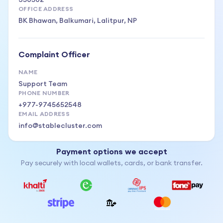
OFFICE ADDRESS
BK Bhawan, Balkumari, Lalitpur, NP
Complaint Officer
NAME
Support Team
PHONE NUMBER
+977-9745652548
EMAIL ADDRESS
info@stablecluster.com
Payment options we accept
Pay securely with local wallets, cards, or bank transfer.