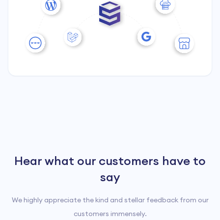
Hear what our customers have to
4.6
Rated by
17
customers
say
We highly appreciate the kind and stellar feedback from our
customers immensely.