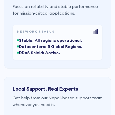
Focus on reliability and stable performance
for mission-critical applications.
NETWORK STATUS
Stable. All regions operational.
Datacenters: 5 Global Regions.
DDoS Shield: Active.
Local Support, Real Experts
Get help from our Nepal-based support team
whenever you need it.