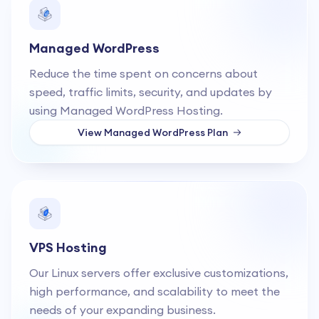
Managed WordPress
Reduce the time spent on concerns about
speed, traffic limits, security, and updates by
using Managed WordPress Hosting.
View
Managed WordPress
Plan
VPS Hosting
Our Linux servers offer exclusive customizations,
high performance, and scalability to meet the
needs of your expanding business.