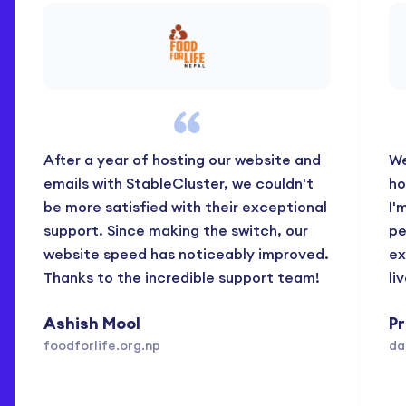
After a year of hosting our website and
We
emails with StableCluster, we couldn't
ho
be more satisfied with their exceptional
I'
support. Since making the switch, our
pe
website speed has noticeably improved.
ex
Thanks to the incredible support team!
li
Ashish Mool
P
foodforlife.org.np
da