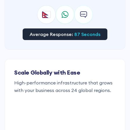
Average Response:
87 Seconds
Scale Globally with Ease
High-performance infrastructure that grows
with your business across 24 global regions.