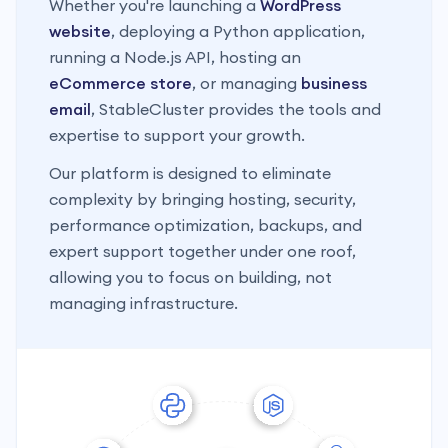
Whether you're launching a
WordPress
website
, deploying a Python application,
running a Node.js API, hosting an
eCommerce store
, or managing
business
email
, StableCluster provides the tools and
expertise to support your growth.
Our platform is designed to eliminate
complexity by bringing hosting, security,
performance optimization, backups, and
expert support together under one roof,
allowing you to focus on building, not
managing infrastructure.