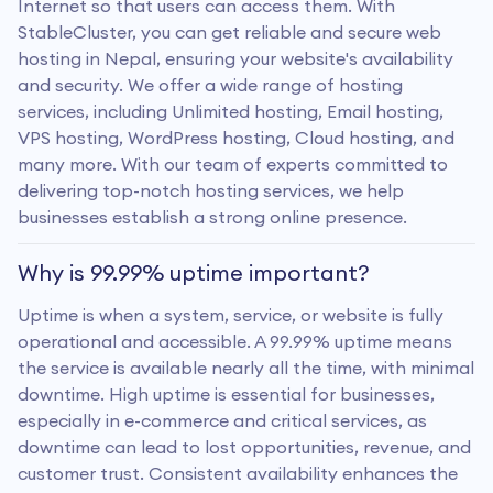
Internet so that users can access them. With
StableCluster, you can get reliable and secure web
hosting in Nepal, ensuring your website's availability
and security. We offer a wide range of hosting
services, including Unlimited hosting, Email hosting,
VPS hosting, WordPress hosting, Cloud hosting, and
many more. With our team of experts committed to
delivering top-notch hosting services, we help
businesses establish a strong online presence.
Why is 99.99% uptime important?
Uptime is when a system, service, or website is fully
operational and accessible. A 99.99% uptime means
the service is available nearly all the time, with minimal
downtime. High uptime is essential for businesses,
especially in e-commerce and critical services, as
downtime can lead to lost opportunities, revenue, and
customer trust. Consistent availability enhances the