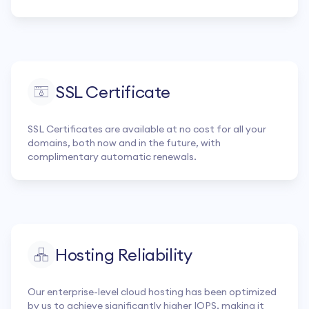
SSL Certificate
SSL Certificates are available at no cost for all your
domains, both now and in the future, with
complimentary automatic renewals.
Hosting Reliability
Our enterprise-level cloud hosting has been optimized
by us to achieve significantly higher IOPS, making it