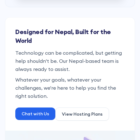
Designed for Nepal, Built for the
World
Technology can be complicated, but getting
help shouldn't be. Our Nepal-based team is
always ready to assist.
Whatever your goals, whatever your
challenges, we're here to help you find the
right solution.
Chat with Us
View Hosting Plans