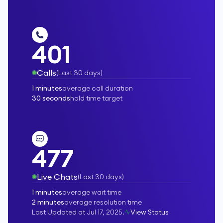
401
Calls
(
Last 30 days
)
1 minutes
average call duration
30 seconds
hold time target
477
Live Chats
(
Last 30 days
)
1 minutes
average wait time
2 minutes
average resolution time
Last Updated at
Jul 17, 2025
.
View Status