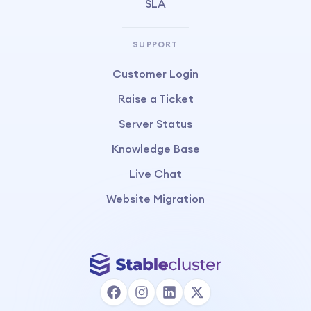
SLA
SUPPORT
Customer Login
Raise a Ticket
Server Status
Knowledge Base
Live Chat
Website Migration