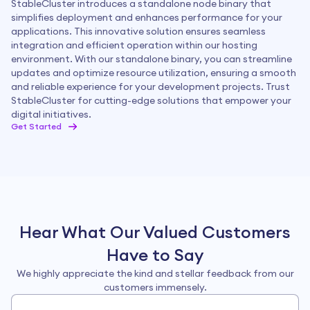
StableCluster introduces a standalone node binary that
simplifies deployment and enhances performance for your
applications. This innovative solution ensures seamless
integration and efficient operation within our hosting
environment. With our standalone binary, you can streamline
updates and optimize resource utilization, ensuring a smooth
and reliable experience for your development projects. Trust
StableCluster for cutting-edge solutions that empower your
digital initiatives.
Get Started
Hear What Our Valued Customers
Have to Say
4.6
Rated by
17
customers
We highly appreciate the kind and stellar feedback from our
customers immensely.