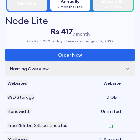
Annually
Biennially
Monthly
2 Months Free
Save 25%
Node Lite
Rs 417
/ month
Pay
Rs 5,000
today | Renews on
August 7, 2027
Order Now
Hosting Overview
Websites
1 Website
SSD Storage
10 GB
Bandwidth
Unlimited
Free 256-bit SSL certificates
Mailboxes
10 Accounts