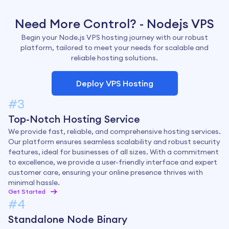
Need More Control? - Nodejs VPS
Begin your Node.js VPS hosting journey with our robust
platform, tailored to meet your needs for scalable and
reliable hosting solutions.
Deploy VPS Hosting
#3
Top-Notch Hosting Service
We provide fast, reliable, and comprehensive hosting services.
Our platform ensures seamless scalability and robust security
features, ideal for businesses of all sizes. With a commitment
to excellence, we provide a user-friendly interface and expert
customer care, ensuring your online presence thrives with
minimal hassle.
Get Started
#4
Standalone Node Binary