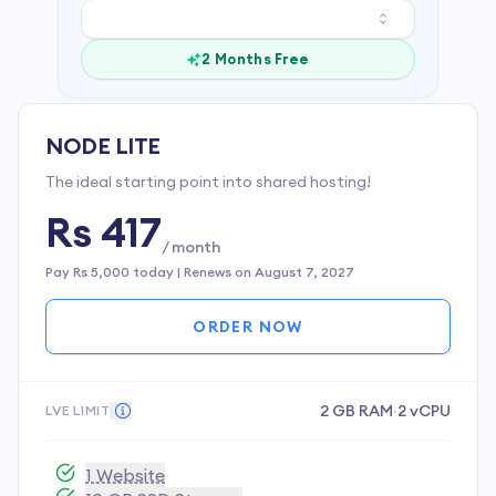
2 Months Free
NODE LITE
The ideal starting point into shared hosting!
Rs 417
/ month
Pay
Rs 5,000
today | Renews on
August 7, 2027
ORDER NOW
2 GB RAM
·
2 vCPU
LVE LIMIT
1 Website