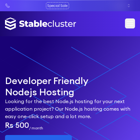
Special Sale
Developer Friendly
Nodejs Hosting
Looking for the best Node.js hosting for your next
application project? Our Node.js hosting comes with
easy one-click setup and a lot more.
Rs 500
/
month