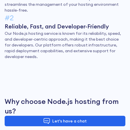
streamlines the management of your hosting environment
hassle-free.
#2
Reliable, Fast, and Developer-Friendly
Our Node.js hosting service is known for its reliability, speed,
and developer-centric approach, making it the best choice
for developers. Our platform offers robust infrastructure,
rapid deployment capabilities, and extensive support for
developer needs.
Why choose Node.js hosting from
us?
Let's have a chat