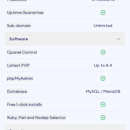
Uptime Guarantee
Sub-domain
Unlimited
Software
Cpanel Control
Latest PHP
Up to 8.4
phpMyAdmin
Database
MySQL / MariaDB
Free 1-click installs
Ruby, Perl and Nodejs Selector