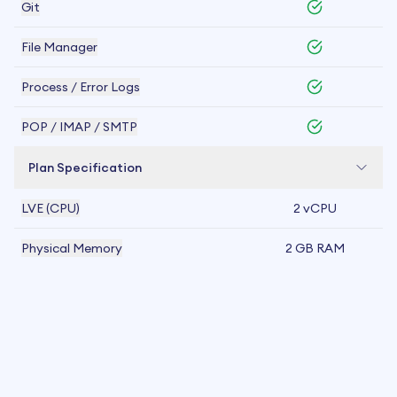
Git
File Manager
Process / Error Logs
POP / IMAP / SMTP
Plan Specification
LVE (CPU)
2 vCPU
Physical Memory
2 GB RAM