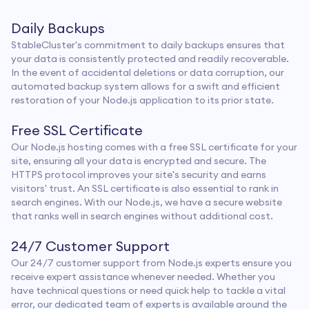
Daily Backups
StableCluster's commitment to daily backups ensures that
your data is consistently protected and readily recoverable.
In the event of accidental deletions or data corruption, our
automated backup system allows for a swift and efficient
restoration of your Node.js application to its prior state.
Free SSL Certificate
Our Node.js hosting comes with a free SSL certificate for your
site, ensuring all your data is encrypted and secure. The
HTTPS protocol improves your site's security and earns
visitors' trust. An SSL certificate is also essential to rank in
search engines. With our Node.js, we have a secure website
that ranks well in search engines without additional cost.
24/7 Customer Support
Our 24/7 customer support from Node.js experts ensure you
receive expert assistance whenever needed. Whether you
have technical questions or need quick help to tackle a vital
error, our dedicated team of experts is available around the