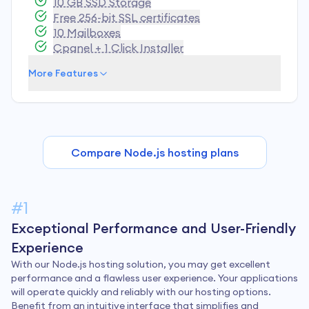
10 GB SSD Storage
Free 256-bit SSL certificates
10 Mailboxes
Cpanel + 1 Click Installer
More Features
Compare Node.js hosting plans
#1
Exceptional Performance and User-Friendly
Experience
With our Node.js hosting solution, you may get excellent
performance and a flawless user experience. Your applications
will operate quickly and reliably with our hosting options.
Benefit from an intuitive interface that simplifies and