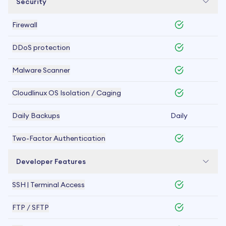
Security
Firewall
DDoS protection
Malware Scanner
Cloudlinux OS Isolation / Caging
Daily Backups
Daily
Two-Factor Authentication
Developer Features
SSH | Terminal Access
FTP / SFTP