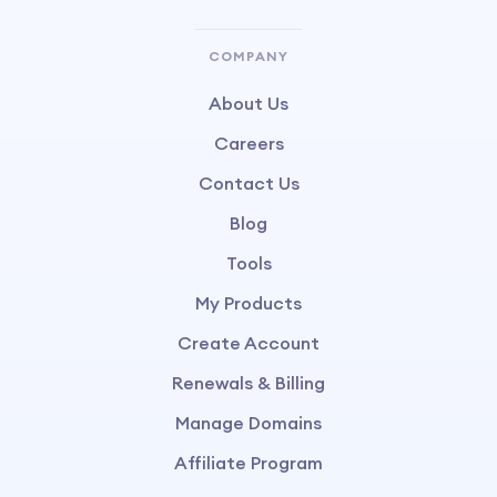
COMPANY
About Us
Careers
Contact Us
Blog
Tools
My Products
Create Account
Renewals & Billing
Manage Domains
Affiliate Program