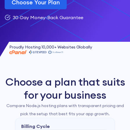
Choose Your Plan
30-Day Money-Back Guarantee
Proudly Hosting 10,000+ Websites Globally
Choose a plan that suits
for your business
Compare Node.js hosting plans with transparent pricing and
pick the setup that best fits your app growth.
Billing Cycle