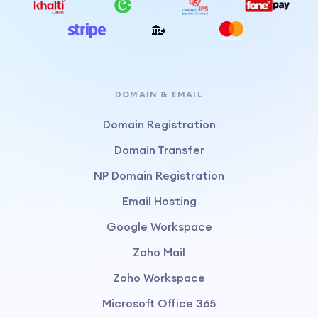
DOMAIN & EMAIL
Domain Registration
Domain Transfer
NP Domain Registration
Email Hosting
Google Workspace
Zoho Mail
Zoho Workspace
Microsoft Office 365