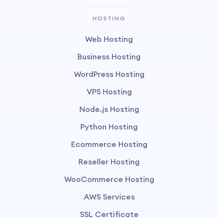
HOSTING
Web Hosting
Business Hosting
WordPress Hosting
VPS Hosting
Node.js Hosting
Python Hosting
Ecommerce Hosting
Reseller Hosting
WooCommerce Hosting
AWS Services
SSL Certificate