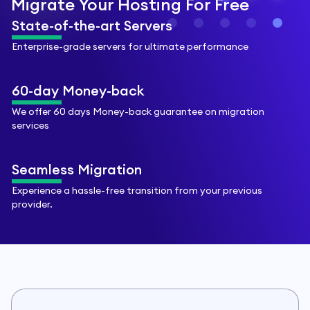
Migrate Your Hosting For Free
State-of-the-art Servers
Enterprise-grade servers for ultimate performance
60-day Money-back
We offer 60 days Money-back guarantee on migration
services
Seamless Migration
Experience a hassle-free transition from your previous
provider.