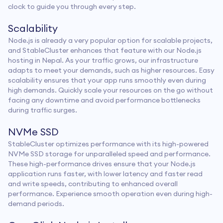
clock to guide you through every step.
Scalability
Node.js is already a very popular option for scalable projects,
and StableCluster enhances that feature with our Node.js
hosting in Nepal. As your traffic grows, our infrastructure
adapts to meet your demands, such as higher resources. Easy
scalability ensures that your app runs smoothly even during
high demands. Quickly scale your resources on the go without
facing any downtime and avoid performance bottlenecks
during traffic surges.
NVMe SSD
StableCluster optimizes performance with its high-powered
NVMe SSD storage for unparalleled speed and performance.
These high-performance drives ensure that your Node.js
application runs faster, with lower latency and faster read
and write speeds, contributing to enhanced overall
performance. Experience smooth operation even during high-
demand periods.