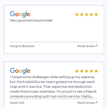
Very good service provider
Sangita Bhandari
Read review
I faced some challenges while setting up my website,
but the StableCluster team guided me through each
step until it was live. Their expertise and dedication
made the process seamless. I'm proud to see a Nepali
company providing such top-notch service. Highly
recommended!
Sanjit Sah
Read review