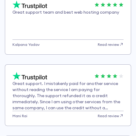
Great support team and best web hosting company
Kalpana Yadav
Read review
Great support. I mistakenly paid for another service
without reading the service I am paying for
thoroughly. The support refunded it as a credit
immediately. Since I am using other services from the
same company, I can use the credit without a
problem.
Mani Rai
Read review