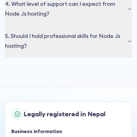
4. What level of support can I expect from
Node Js hosting?
5. Should I hold professional skills for Node Js
hosting?
Legally registered in Nepal
Business Information