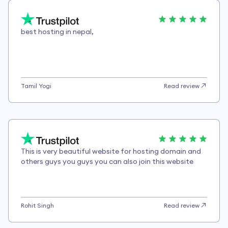
best hosting in nepal,
Tamil Yogi
Read review
This is very beautiful website for hosting domain and
others guys you guys you can also join this website
Rohit Singh
Read review