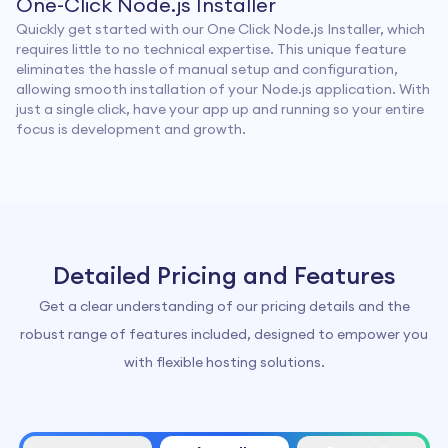
One-Click Node.js Installer
Quickly get started with our One Click Node.js Installer, which
requires little to no technical expertise. This unique feature
eliminates the hassle of manual setup and configuration,
allowing smooth installation of your Node.js application. With
just a single click, have your app up and running so your entire
focus is development and growth.
Detailed Pricing and Features
Get a clear understanding of our pricing details and the
robust range of features included, designed to empower you
with flexible hosting solutions.