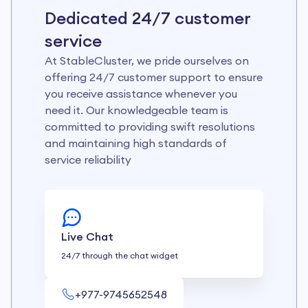
Dedicated 24/7 customer
service
At StableCluster, we pride ourselves on
offering 24/7 customer support to ensure
you receive assistance whenever you
need it. Our knowledgeable team is
committed to providing swift resolutions
and maintaining high standards of
service reliability
Live Chat
24/7 through the chat widget
+977-9745652548