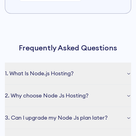
Frequently Asked Questions
1. What Is Node.js Hosting?
2. Why choose Node Js Hosting?
3. Can I upgrade my Node Js plan later?