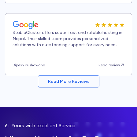
StableCluster offers super-fast and reliable hosting in
Nepal. Their skilled team provides personalized
solutions with outstanding support for every need.
Dipesh Kushawaha
Read review
Read More Reviews
6+ Years with excellent Service