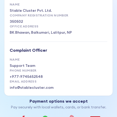
NAME
Stable Cluster Pvt. Ltd.
COMPANY REGISTRATION NUMBER
350502
OFFICE ADDRESS
BK Bhawan, Balkumari, Lalitpur, NP
Complaint Officer
NAME
Support Team
PHONE NUMBER
+977-9745652548
EMAIL ADDRESS
info@stablecluster.com
Payment options we accept
Pay securely with local wallets, cards, or bank transfer.