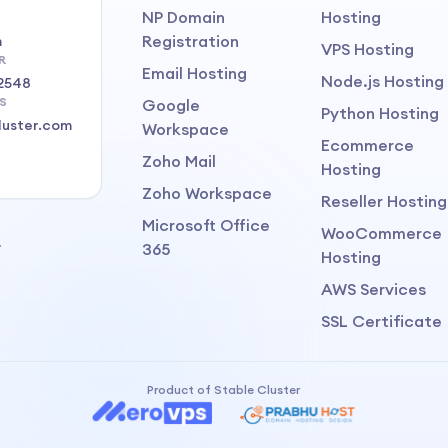
NP Domain
Hosting
Registration
m
VPS Hosting
R
Email Hosting
Node.js Hosting
2548
S
Google
Python Hosting
luster.com
Workspace
Ecommerce
Zoho Mail
Hosting
Zoho Workspace
Reseller Hosting
Microsoft Office
WooCommerce
.
365
Hosting
AWS Services
SSL Certificate
Product of Stable Cluster