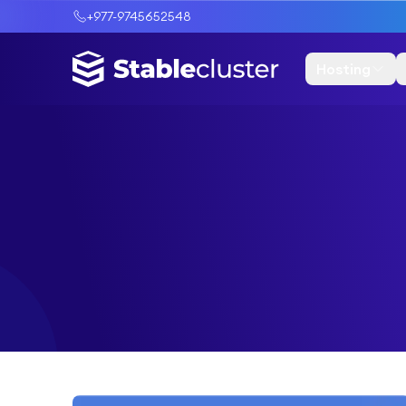
+977-9745652548
Hosting