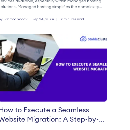
services available, especially within managed hosting
solutions. Managed hosting simplifies the complexity
that often accompanies server management, making it
a preferred choice for many businesses. Understanding
By:
Pramod
Yadav
|
Sep 24, 2024
|
12 minutes read
Managed Hosting Managed hosting […]
How to Execute a Seamless
Website Migration: A Step-by-
Step Guide