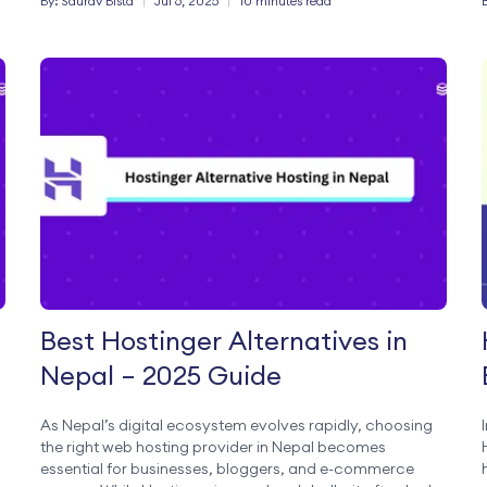
By:
Saurav
Bista
|
Jul 6, 2025
|
10 minutes read
Best Hostinger Alternatives in
Nepal – 2025 Guide
As Nepal’s digital ecosystem evolves rapidly, choosing
the right web hosting provider in Nepal becomes
essential for businesses, bloggers, and e-commerce