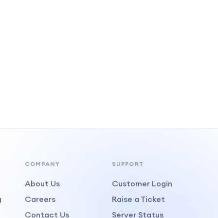
COMPANY
SUPPORT
About Us
Customer Login
g
Careers
Raise a Ticket
Contact Us
Server Status