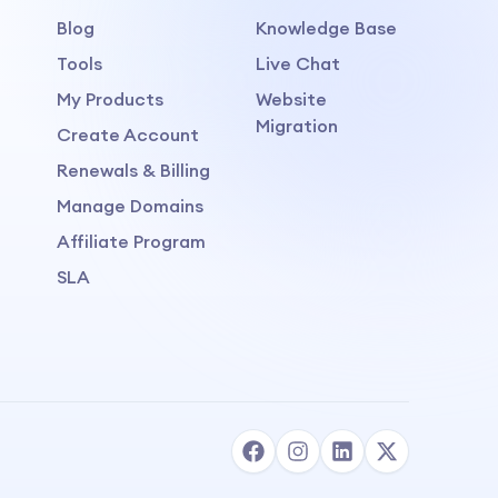
Blog
Knowledge Base
Tools
Live Chat
My Products
Website
Migration
Create Account
Renewals & Billing
Manage Domains
Affiliate Program
SLA
Human Live Support
Available to chat
→