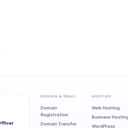
DOMAIN & EMAIL
HOSTING
Domain
Web Hosting
Registration
Business Hostin
fficer
Domain Transfer
WordPress