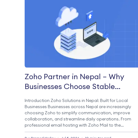
Zoho Partner in Nepal – Why
Businesses Choose Stable
Cluster for Zoho?
Introduction Zoho Solutions in Nepal: Built for Local
Businesses Businesses across Nepal are increasingly
choosing Zoho to simplify communication, improve
collaboration, and streamline daily operations. From
professional email hosting with Zoho Mail to the
complete productivity suite offered by Zoho Workplace
Zoho provides everything organizations need to work