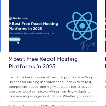
9 Best Free React Hosting
Platforms in 2025
React has become one of the most popular JavaScript
libraries for building user interfaces. Thanks to its fast,
component-based, and highly scalable features, you
can use React to make anything from tiny widgets to
massive single-page applications. Whether you’re a solo
,
developer building your portfolio site or a team
managing a complex frontend, React brings […]