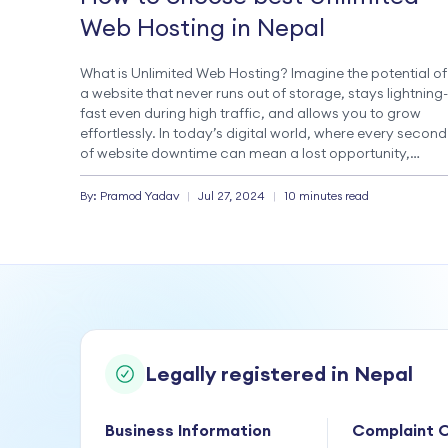
Web Hosting in Nepal
What is Unlimited Web Hosting? Imagine the potential of
a website that never runs out of storage, stays lightning-
fast even during high traffic, and allows you to grow
effortlessly. In today’s digital world, where every second
of website downtime can mean a lost opportunity,
choosing an exemplary web hosting service is crucial.
Unlimited web hosting, […]
By:
Pramod
Yadav
|
Jul 27, 2024
|
10 minutes read
Legally registered in Nepal
Business Information
Complaint O