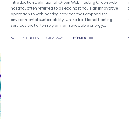
Introduction Definition of Green Web Hosting Green web
hosting, often referred to as eco hosting, is an innovative
approach to web hosting services that emphasizes
environmental sustainability. Unlike traditional hosting
services that often rely on non-renewable energy
d
sources, green hosting providers prioritize sustainable
practices. This includes using renewable energy
By:
Pramod
Yadav
|
Aug 2, 2024
|
11 minutes read
sources, such as solar, wind, or […]