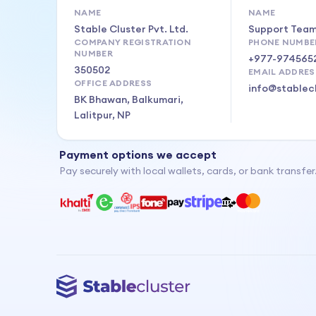
NAME
NAME
Stable Cluster Pvt. Ltd.
Support Tea
COMPANY REGISTRATION
PHONE NUMBE
NUMBER
+977-974565
350502
EMAIL ADDRES
OFFICE ADDRESS
info@stablec
BK Bhawan, Balkumari,
Lalitpur, NP
Payment options we accept
Pay securely with local wallets, cards, or bank transfer