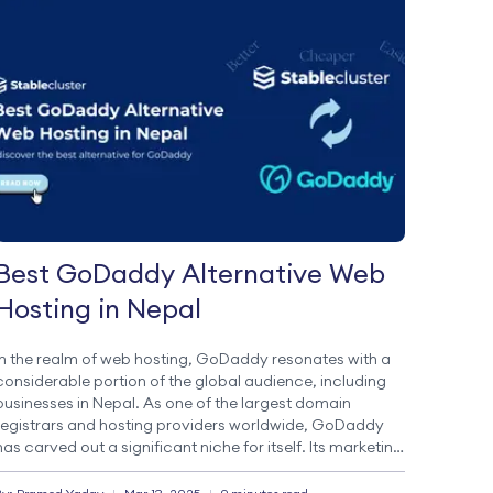
Best GoDaddy Alternative Web
Hosting in Nepal
In the realm of web hosting, GoDaddy resonates with a
considerable portion of the global audience, including
businesses in Nepal. As one of the largest domain
registrars and hosting providers worldwide, GoDaddy
has carved out a significant niche for itself. Its marketing
strategies and a wide array of services have established
it as a trusted […]