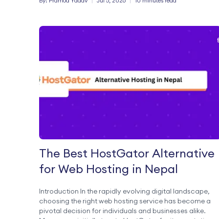
By:
Pramod
Yadav
|
Jul 5, 2026
|
10 minutes read
more efficiently from a single platform. What […]
The Best HostGator Alternative
for Web Hosting in Nepal
Introduction In the rapidly evolving digital landscape,
choosing the right web hosting service has become a
pivotal decision for individuals and businesses alike.