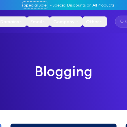
Special Sale
-
Special Discounts on All Products
Domains
Email
Company
Other
Blogging