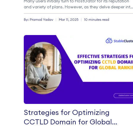
Many users initially turn to HostGator for its reputation
and variety of plans. However, as they delve deeper into
the specifics, they encounter challenges that prompt a
search for a HostGator alternative. […]
By:
Pramod
Yadav
|
Mar 11, 2025
|
10 minutes read
Strategies for Optimizing
CCTLD Domain for Global
Ranking