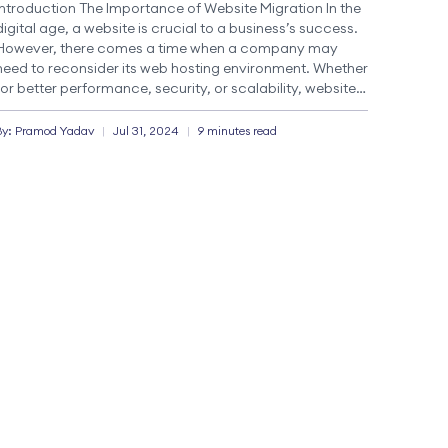
Introduction The Importance of Website Migration In the
digital age, a website is crucial to a business’s success.
However, there comes a time when a company may
need to reconsider its web hosting environment. Whether
for better performance, security, or scalability, website
migration is an essential process that can significantly
impact operations and user experience. Website
By:
Pramod
Yadav
|
Jul 31, 2024
|
9 minutes read
migration […]