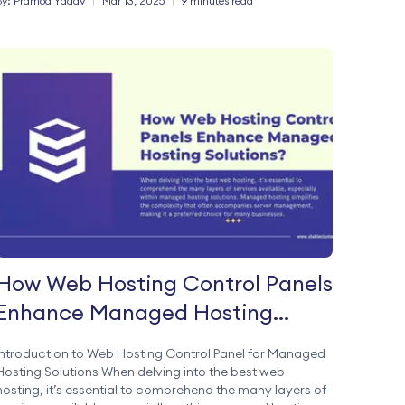
By:
Pramod
Yadav
|
Mar 13, 2025
|
9 minutes read
How Web Hosting Control Panels
Enhance Managed Hosting
Solutions?
Introduction to Web Hosting Control Panel for Managed
Hosting Solutions When delving into the best web
hosting, it’s essential to comprehend the many layers of