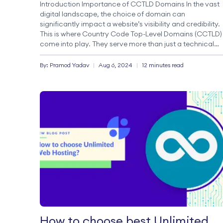
Introduction Importance of CCTLD Domains In the vast
digital landscape, the choice of domain can
significantly impact a website’s visibility and credibility.
This is where Country Code Top-Level Domains (CCTLD)
come into play. They serve more than just a technical
function; they embody essential strategic marketing an
branding elements. CCTLDs, such as .np, .au, and […]
By:
Pramod
Yadav
|
Aug 6, 2024
|
12 minutes read
How to choose best Unlimited