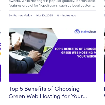
owners. While Hostinger is popular globally, it often lacks
features crucial for Nepali users, such as local customer
support, payment gateways like Esewa and Khalti, and
servers optimized for Nepal. This guide dives into […]
By:
Pramod
Yadav
|
Mar 10, 2025
|
8 minutes read
Top 5 Benefits of Choosing
Green Web Hosting for Your
Website