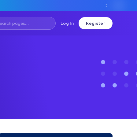
Log In
Register